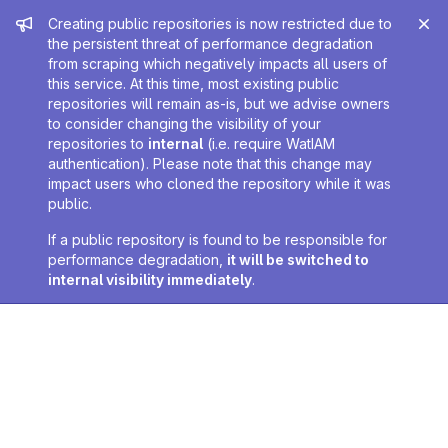
Admin message
Creating public repositories is now restricted due to
the persistent threat of performance degradation
from scraping which negatively impacts all users of
this service. At this time, most existing public
repositories will remain as-is, but we advise owners
to consider changing the visibility of your
repositories to
internal
(i.e. require WatIAM
authentication). Please note that this change may
impact users who cloned the repository while it was
public.
If a public repository is found to be responsible for
performance degradation,
it will be switched to
internal visibility immediately
.