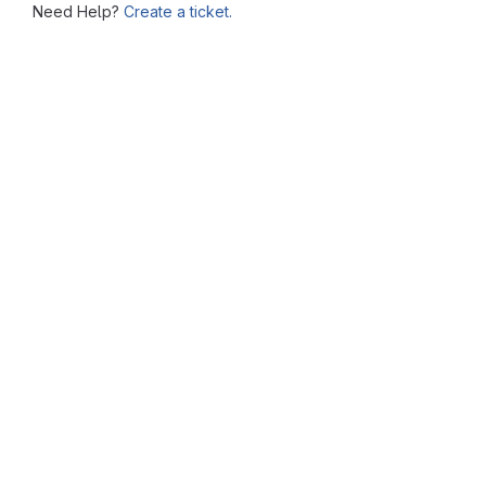
Need Help?
Create a ticket.