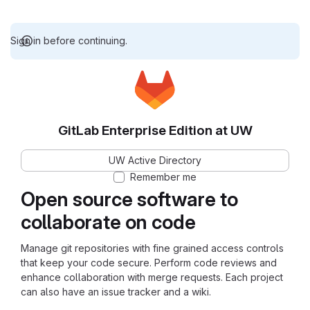
Sign in before continuing.
GitLab Enterprise Edition at UW
UW Active Directory
Remember me
Open source software to
collaborate on code
Manage git repositories with fine grained access controls
that keep your code secure. Perform code reviews and
enhance collaboration with merge requests. Each project
can also have an issue tracker and a wiki.