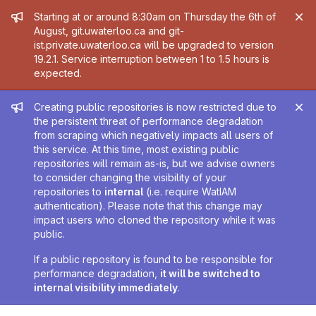
Admin message
Starting at or around 8:30am on Thursday the 6th of
August, git.uwaterloo.ca and git-
ist.private.uwaterloo.ca will be upgraded to version
19.2.1. Service interruption between 1 to 1.5 hours is
expected.
Admin message
Creating public repositories is now restricted due to
the persistent threat of performance degradation
from scraping which negatively impacts all users of
this service. At this time, most existing public
repositories will remain as-is, but we advise owners
to consider changing the visibility of your
repositories to
internal
(i.e. require WatIAM
authentication). Please note that this change may
impact users who cloned the repository while it was
public.
If a public repository is found to be responsible for
performance degradation,
it will be switched to
internal visibility immediately
.