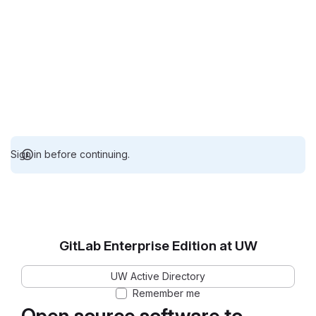
Sign in before continuing.
GitLab Enterprise Edition at UW
UW Active Directory
Remember me
Open source software to