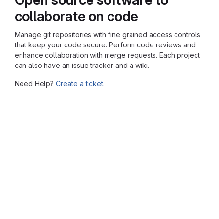
collaborate on code
Manage git repositories with fine grained access controls
that keep your code secure. Perform code reviews and
enhance collaboration with merge requests. Each project
can also have an issue tracker and a wiki.
Need Help?
Create a ticket.