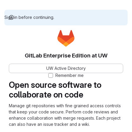
Sign in before continuing.
GitLab Enterprise Edition at UW
UW Active Directory
Remember me
Open source software to
collaborate on code
Manage git repositories with fine grained access controls
that keep your code secure. Perform code reviews and
enhance collaboration with merge requests. Each project
can also have an issue tracker and a wiki.