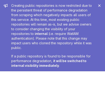
Admin message
Creating public repositories is now restricted due to
the persistent threat of performance degradation
from scraping which negatively impacts all users of
this service. At this time, most existing public
repositories will remain as-is, but we advise owners
to consider changing the visibility of your
repositories to
internal
(i.e. require WatIAM
authentication). Please note that this change may
impact users who cloned the repository while it was
public.
If a public repository is found to be responsible for
performance degradation,
it will be switched to
internal visibility immediately
.