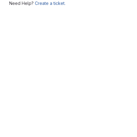
Need Help?
Create a ticket.