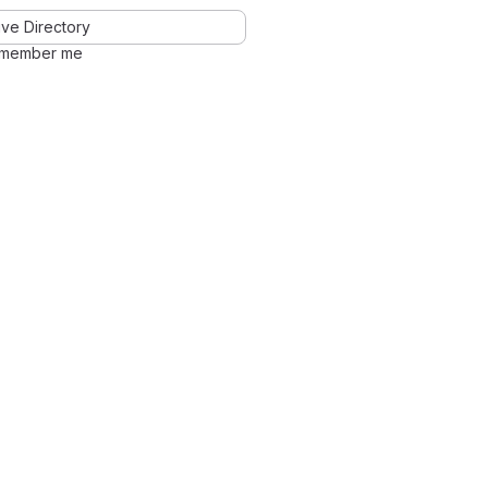
ve Directory
member me