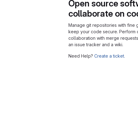
Open source soft
collaborate on c
Manage git repositories with fine 
keep your code secure. Perform
collaboration with merge requests
an issue tracker and a wiki.
Need Help?
Create a ticket.