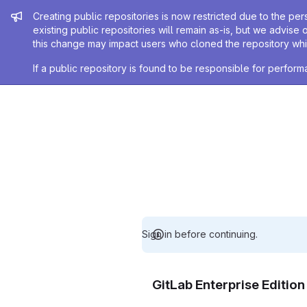
Admin message
Creating public repositories is now restricted due to the per
existing public repositories will remain as-is, but we advise 
this change may impact users who cloned the repository whil
If a public repository is found to be responsible for perfo
Sign in before continuing.
GitLab Enterprise Editio