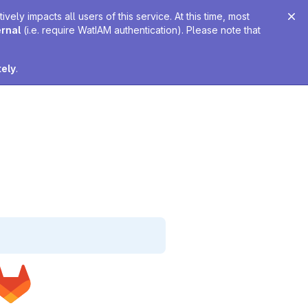
ely impacts all users of this service. At this time, most
ernal
(i.e. require WatIAM authentication). Please note that
tely
.