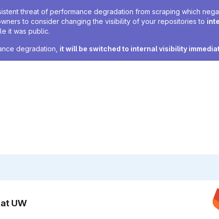
sistent threat of performance degradation from scraping which negativ
owners to consider changing the visibility of your repositories to
int
e it was public.
rmance degradation,
it will be switched to internal visibility immedia
n at UW