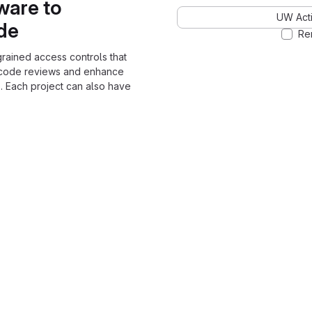
ware to
UW Acti
ode
Re
grained access controls that
 code reviews and enhance
. Each project can also have