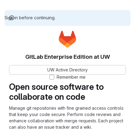
Sign in before continuing.
GitLab Enterprise Edition at UW
UW Active Directory
Remember me
Open source software to
collaborate on code
Manage git repositories with fine grained access controls
that keep your code secure. Perform code reviews and
enhance collaboration with merge requests. Each project
can also have an issue tracker and a wiki.