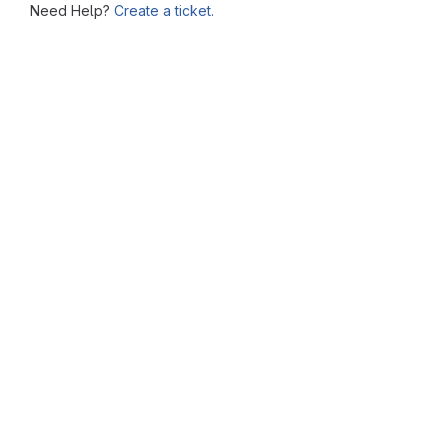
Need Help?
Create a ticket.