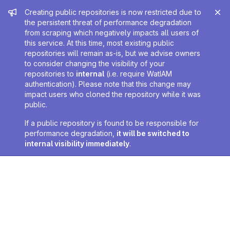
Admin message
Creating public repositories is now restricted due to
the persistent threat of performance degradation
from scraping which negatively impacts all users of
this service. At this time, most existing public
repositories will remain as-is, but we advise owners
to consider changing the visibility of your
repositories to
internal
(i.e. require WatIAM
authentication). Please note that this change may
impact users who cloned the repository while it was
public.
If a public repository is found to be responsible for
performance degradation,
it will be switched to
internal visibility immediately
.