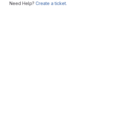
Need Help?
Create a ticket.