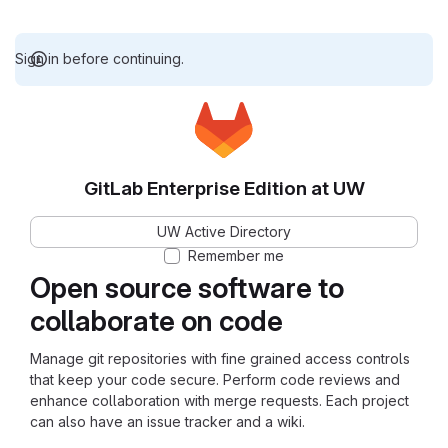
Sign in before continuing.
GitLab Enterprise Edition at UW
UW Active Directory
Remember me
Open source software to
collaborate on code
Manage git repositories with fine grained access controls
that keep your code secure. Perform code reviews and
enhance collaboration with merge requests. Each project
can also have an issue tracker and a wiki.