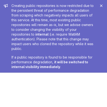
Admin message
Creating public repositories is now restricted due to
the persistent threat of performance degradation
from scraping which negatively impacts all users of
this service. At this time, most existing public
repositories will remain as-is, but we advise owners
to consider changing the visibility of your
repositories to
internal
(i.e. require WatIAM
authentication). Please note that this change may
impact users who cloned the repository while it was
public.
If a public repository is found to be responsible for
performance degradation,
it will be switched to
internal visibility immediately
.