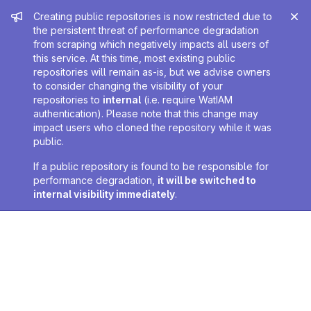
Admin message
Creating public repositories is now restricted due to
the persistent threat of performance degradation
from scraping which negatively impacts all users of
this service. At this time, most existing public
repositories will remain as-is, but we advise owners
to consider changing the visibility of your
repositories to
internal
(i.e. require WatIAM
authentication). Please note that this change may
impact users who cloned the repository while it was
public.
If a public repository is found to be responsible for
performance degradation,
it will be switched to
internal visibility immediately
.