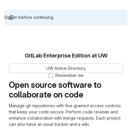
Sign in before continuing.
GitLab Enterprise Edition at UW
UW Active Directory
Remember me
Open source software to
collaborate on code
Manage git repositories with fine grained access controls
that keep your code secure. Perform code reviews and
enhance collaboration with merge requests. Each project
can also have an issue tracker and a wiki.