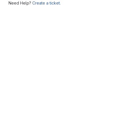
Need Help?
Create a ticket.