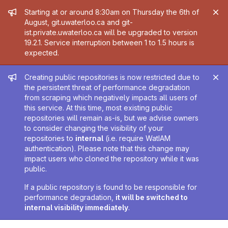
Admin message
Starting at or around 8:30am on Thursday the 6th of
August, git.uwaterloo.ca and git-
ist.private.uwaterloo.ca will be upgraded to version
19.2.1. Service interruption between 1 to 1.5 hours is
expected.
Admin message
Creating public repositories is now restricted due to
the persistent threat of performance degradation
from scraping which negatively impacts all users of
this service. At this time, most existing public
repositories will remain as-is, but we advise owners
to consider changing the visibility of your
repositories to
internal
(i.e. require WatIAM
authentication). Please note that this change may
impact users who cloned the repository while it was
public.
If a public repository is found to be responsible for
performance degradation,
it will be switched to
internal visibility immediately
.