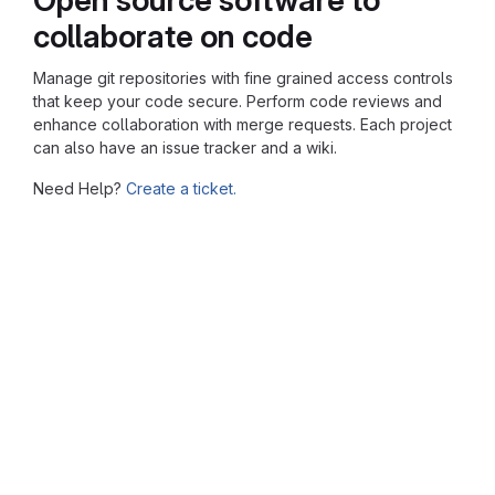
collaborate on code
Manage git repositories with fine grained access controls
that keep your code secure. Perform code reviews and
enhance collaboration with merge requests. Each project
can also have an issue tracker and a wiki.
Need Help?
Create a ticket.