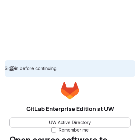
Sign in before continuing.
GitLab Enterprise Edition at UW
UW Active Directory
Remember me
Open source software to