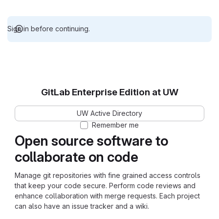
Sign in before continuing.
GitLab Enterprise Edition at UW
UW Active Directory
Remember me
Open source software to
collaborate on code
Manage git repositories with fine grained access controls
that keep your code secure. Perform code reviews and
enhance collaboration with merge requests. Each project
can also have an issue tracker and a wiki.