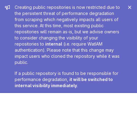
Admin message
Creating public repositories is now restricted due to
the persistent threat of performance degradation
from scraping which negatively impacts all users of
this service. At this time, most existing public
repositories will remain as-is, but we advise owners
to consider changing the visibility of your
repositories to
internal
(i.e. require WatIAM
authentication). Please note that this change may
impact users who cloned the repository while it was
public.
If a public repository is found to be responsible for
performance degradation,
it will be switched to
internal visibility immediately
.