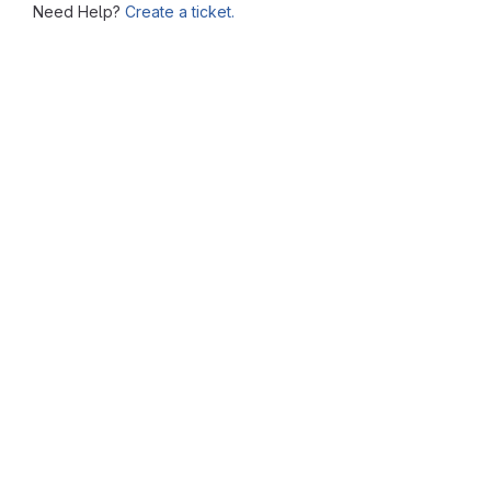
Need Help?
Create a ticket.