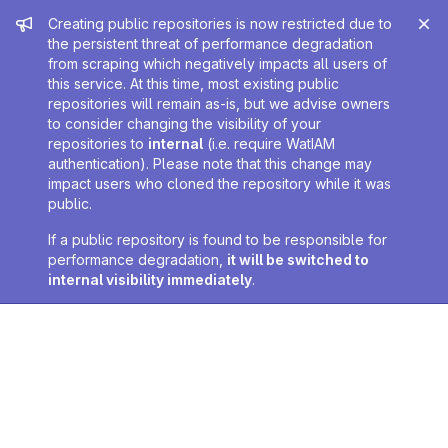
Admin message
Creating public repositories is now restricted due to
the persistent threat of performance degradation
from scraping which negatively impacts all users of
this service. At this time, most existing public
repositories will remain as-is, but we advise owners
to consider changing the visibility of your
repositories to
internal
(i.e. require WatIAM
authentication). Please note that this change may
impact users who cloned the repository while it was
public.
If a public repository is found to be responsible for
performance degradation,
it will be switched to
internal visibility immediately
.