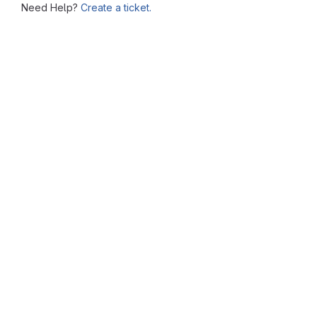
Need Help?
Create a ticket.