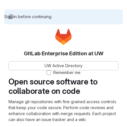
Sign in before continuing.
GitLab Enterprise Edition at UW
UW Active Directory
Remember me
Open source software to
collaborate on code
Manage git repositories with fine grained access controls
that keep your code secure. Perform code reviews and
enhance collaboration with merge requests. Each project
can also have an issue tracker and a wiki.