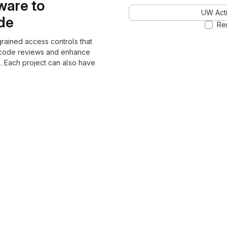
ware to
UW Acti
ode
Re
grained access controls that
 code reviews and enhance
. Each project can also have