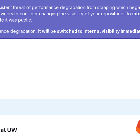
sistent threat of performance degradation from scraping which negativ
owners to consider changing the visibility of your repositories to
int
e it was public.
rmance degradation,
it will be switched to internal visibility immedia
n at UW