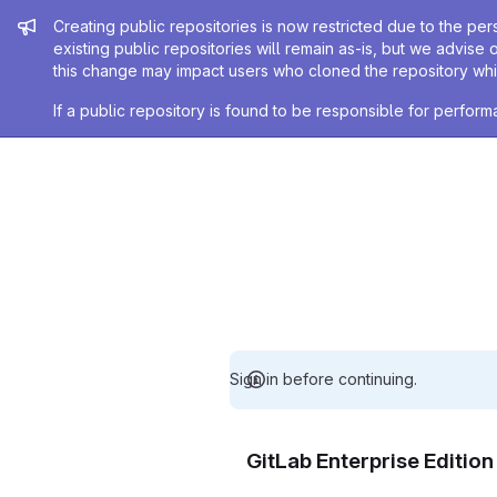
Admin message
Creating public repositories is now restricted due to the per
existing public repositories will remain as-is, but we advise 
this change may impact users who cloned the repository whil
If a public repository is found to be responsible for perfo
Sign in before continuing.
GitLab Enterprise Editio