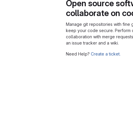
Open source soft
collaborate on c
Manage git repositories with fine 
keep your code secure. Perform
collaboration with merge requests
an issue tracker and a wiki.
Need Help?
Create a ticket.