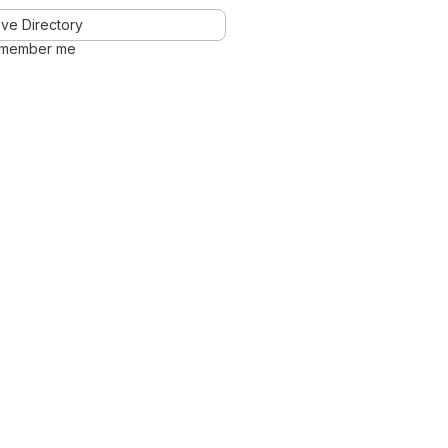
ve Directory
member me