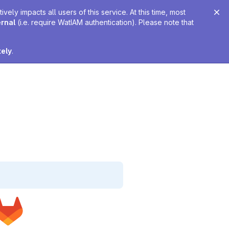
ely impacts all users of this service. At this time, most
ernal
(i.e. require WatIAM authentication). Please note that
tely
.