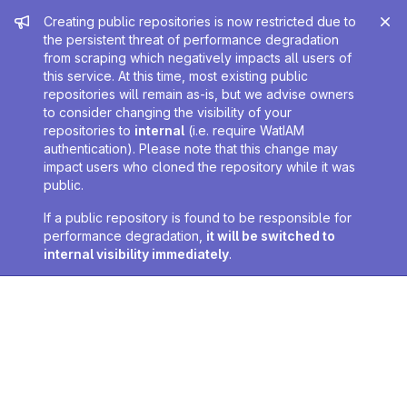
Admin message
Creating public repositories is now restricted due to
the persistent threat of performance degradation
from scraping which negatively impacts all users of
this service. At this time, most existing public
repositories will remain as-is, but we advise owners
to consider changing the visibility of your
repositories to
internal
(i.e. require WatIAM
authentication). Please note that this change may
impact users who cloned the repository while it was
public.
If a public repository is found to be responsible for
performance degradation,
it will be switched to
internal visibility immediately
.