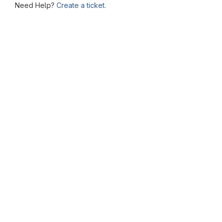
Need Help?
Create a ticket.