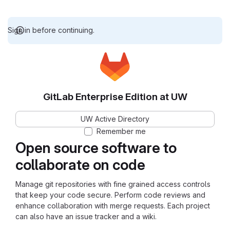
Sign in before continuing.
GitLab Enterprise Edition at UW
UW Active Directory
Remember me
Open source software to
collaborate on code
Manage git repositories with fine grained access controls
that keep your code secure. Perform code reviews and
enhance collaboration with merge requests. Each project
can also have an issue tracker and a wiki.