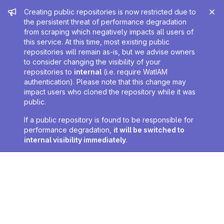
Admin message
Creating public repositories is now restricted due to
the persistent threat of performance degradation
from scraping which negatively impacts all users of
this service. At this time, most existing public
repositories will remain as-is, but we advise owners
to consider changing the visibility of your
repositories to
internal
(i.e. require WatIAM
authentication). Please note that this change may
impact users who cloned the repository while it was
public.
If a public repository is found to be responsible for
performance degradation,
it will be switched to
internal visibility immediately
.