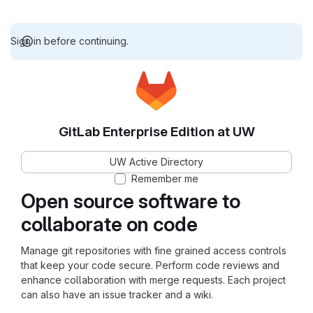
Sign in before continuing.
GitLab Enterprise Edition at UW
UW Active Directory
Remember me
Open source software to
collaborate on code
Manage git repositories with fine grained access controls
that keep your code secure. Perform code reviews and
enhance collaboration with merge requests. Each project
can also have an issue tracker and a wiki.