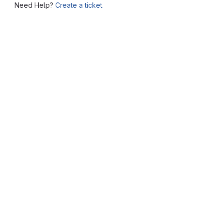
Need Help?
Create a ticket.