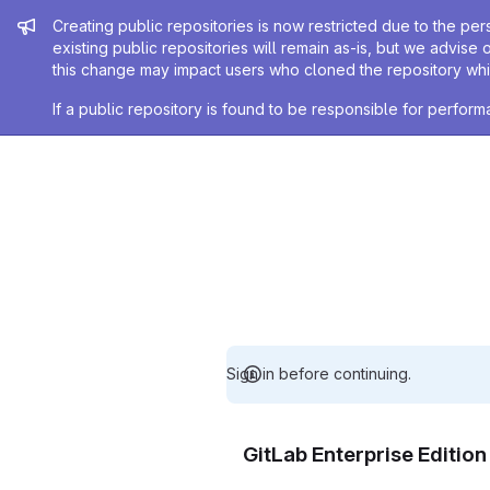
Admin message
Creating public repositories is now restricted due to the per
existing public repositories will remain as-is, but we advise 
this change may impact users who cloned the repository whil
If a public repository is found to be responsible for perfo
Sign in before continuing.
GitLab Enterprise Editio