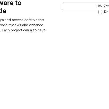
ware to
UW Acti
ode
Re
grained access controls that
 code reviews and enhance
. Each project can also have