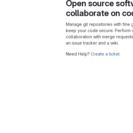
Open source soft
collaborate on c
Manage git repositories with fine 
keep your code secure. Perform
collaboration with merge requests
an issue tracker and a wiki.
Need Help?
Create a ticket.