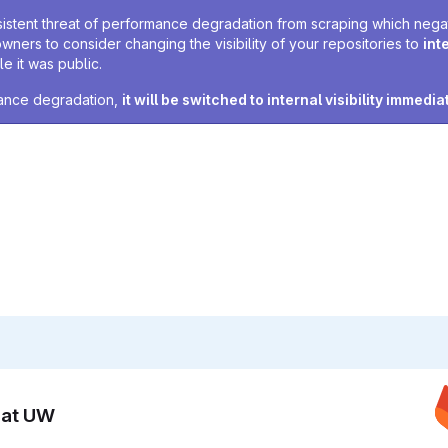
sistent threat of performance degradation from scraping which negativ
owners to consider changing the visibility of your repositories to
int
e it was public.
rmance degradation,
it will be switched to internal visibility immedia
n at UW