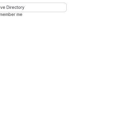
ve Directory
member me