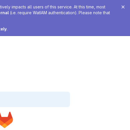
ely impacts all users of this service. At this time, most
ernal
(i.e. require WatIAM authentication). Please note that
tely
.