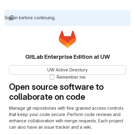
Sign in before continuing.
GitLab Enterprise Edition at UW
UW Active Directory
Remember me
Open source software to
collaborate on code
Manage git repositories with fine grained access controls
that keep your code secure. Perform code reviews and
enhance collaboration with merge requests. Each project
can also have an issue tracker and a wiki.