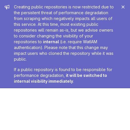
Admin message
Creating public repositories is now restricted due to
the persistent threat of performance degradation
from scraping which negatively impacts all users of
this service. At this time, most existing public
repositories will remain as-is, but we advise owners
to consider changing the visibility of your
repositories to
internal
(i.e. require WatIAM
authentication). Please note that this change may
impact users who cloned the repository while it was
public.
If a public repository is found to be responsible for
performance degradation,
it will be switched to
internal visibility immediately
.