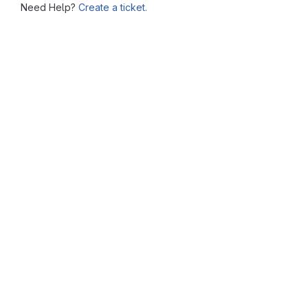
Need Help?
Create a ticket.