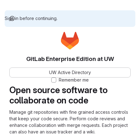
Sign in before continuing.
GitLab Enterprise Edition at UW
UW Active Directory
Remember me
Open source software to
collaborate on code
Manage git repositories with fine grained access controls
that keep your code secure. Perform code reviews and
enhance collaboration with merge requests. Each project
can also have an issue tracker and a wiki.