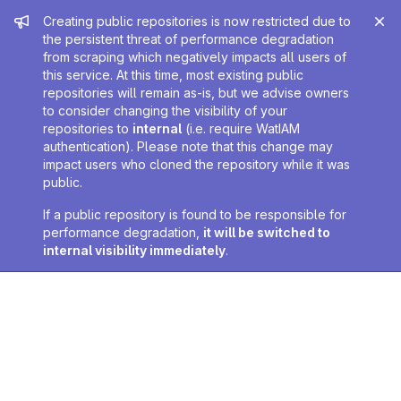
Admin message
Creating public repositories is now restricted due to
the persistent threat of performance degradation
from scraping which negatively impacts all users of
this service. At this time, most existing public
repositories will remain as-is, but we advise owners
to consider changing the visibility of your
repositories to
internal
(i.e. require WatIAM
authentication). Please note that this change may
impact users who cloned the repository while it was
public.
If a public repository is found to be responsible for
performance degradation,
it will be switched to
internal visibility immediately
.