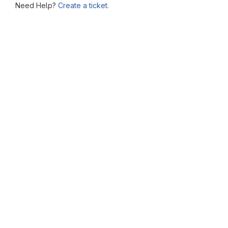
Need Help?
Create a ticket.