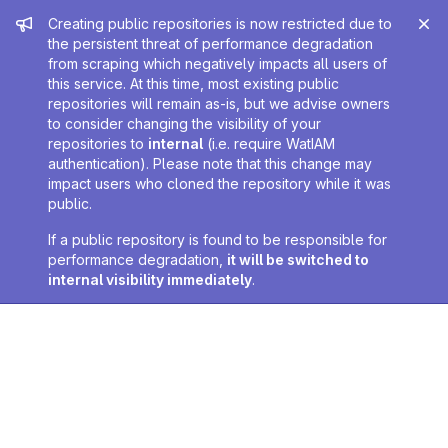
Admin message
Creating public repositories is now restricted due to
the persistent threat of performance degradation
from scraping which negatively impacts all users of
this service. At this time, most existing public
repositories will remain as-is, but we advise owners
to consider changing the visibility of your
repositories to
internal
(i.e. require WatIAM
authentication). Please note that this change may
impact users who cloned the repository while it was
public.
If a public repository is found to be responsible for
performance degradation,
it will be switched to
internal visibility immediately
.