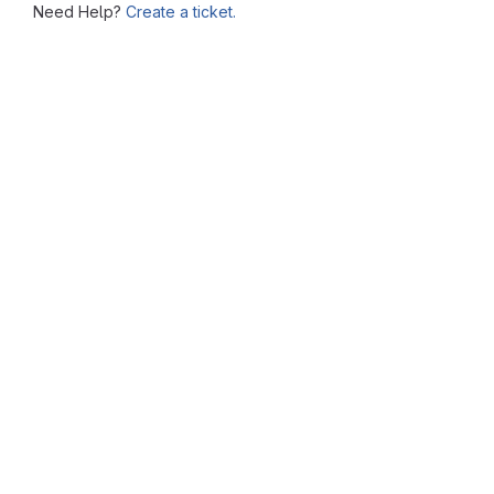
Need Help?
Create a ticket.