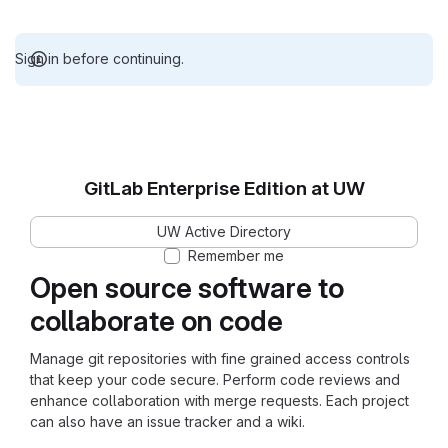
Sign in before continuing.
GitLab Enterprise Edition at UW
UW Active Directory
Remember me
Open source software to
collaborate on code
Manage git repositories with fine grained access controls
that keep your code secure. Perform code reviews and
enhance collaboration with merge requests. Each project
can also have an issue tracker and a wiki.