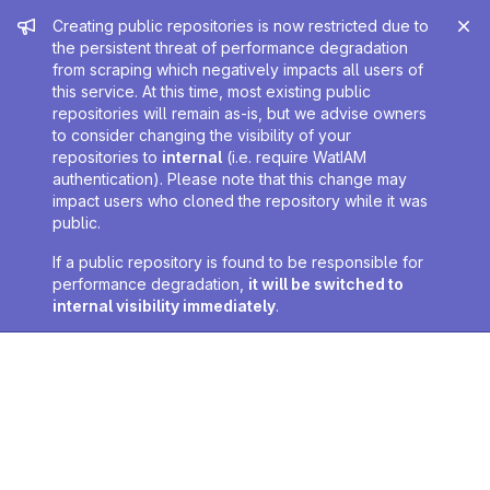
Admin message
Creating public repositories is now restricted due to
the persistent threat of performance degradation
from scraping which negatively impacts all users of
this service. At this time, most existing public
repositories will remain as-is, but we advise owners
to consider changing the visibility of your
repositories to
internal
(i.e. require WatIAM
authentication). Please note that this change may
impact users who cloned the repository while it was
public.
If a public repository is found to be responsible for
performance degradation,
it will be switched to
internal visibility immediately
.