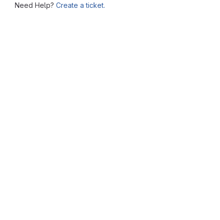
Need Help?
Create a ticket.