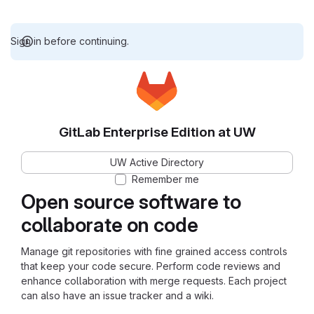
Sign in before continuing.
GitLab Enterprise Edition at UW
UW Active Directory
Remember me
Open source software to
collaborate on code
Manage git repositories with fine grained access controls
that keep your code secure. Perform code reviews and
enhance collaboration with merge requests. Each project
can also have an issue tracker and a wiki.