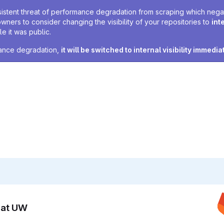
sistent threat of performance degradation from scraping which negativ
owners to consider changing the visibility of your repositories to
int
e it was public.
rmance degradation,
it will be switched to internal visibility immedia
n at UW