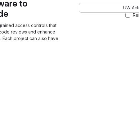
ware to
UW Acti
ode
Re
grained access controls that
 code reviews and enhance
. Each project can also have