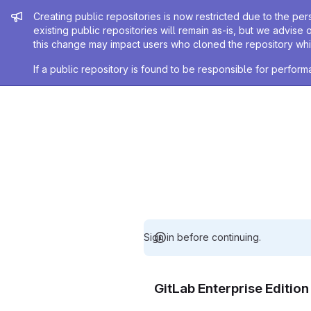
Admin message
Creating public repositories is now restricted due to the per
existing public repositories will remain as-is, but we advise 
this change may impact users who cloned the repository whil
If a public repository is found to be responsible for perfo
Sign in before continuing.
GitLab Enterprise Editio