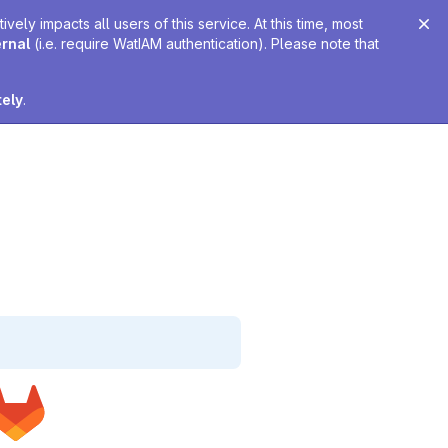
ely impacts all users of this service. At this time, most
ernal
(i.e. require WatIAM authentication). Please note that
tely
.