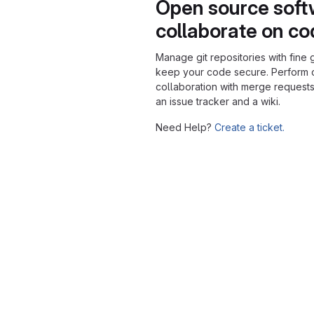
Open source soft
collaborate on c
Manage git repositories with fine 
keep your code secure. Perform
collaboration with merge requests
an issue tracker and a wiki.
Need Help?
Create a ticket.