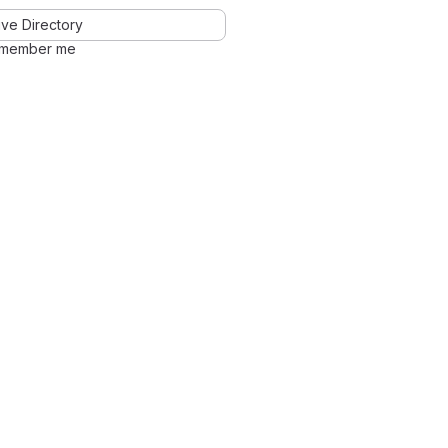
ve Directory
member me