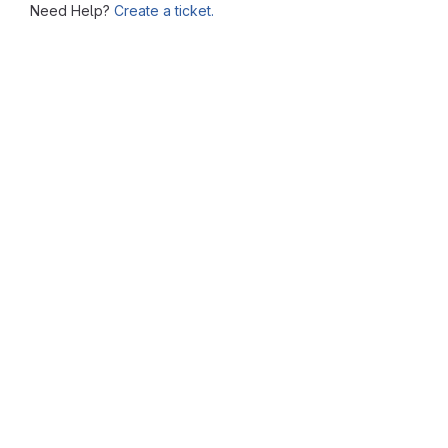
Need Help?
Create a ticket.