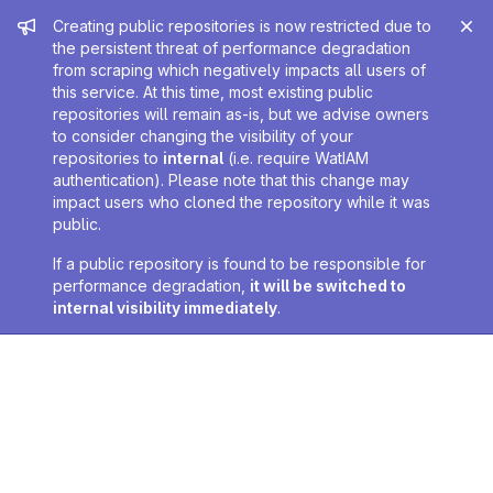
Admin message
Creating public repositories is now restricted due to
the persistent threat of performance degradation
from scraping which negatively impacts all users of
this service. At this time, most existing public
repositories will remain as-is, but we advise owners
to consider changing the visibility of your
repositories to
internal
(i.e. require WatIAM
authentication). Please note that this change may
impact users who cloned the repository while it was
public.
If a public repository is found to be responsible for
performance degradation,
it will be switched to
internal visibility immediately
.