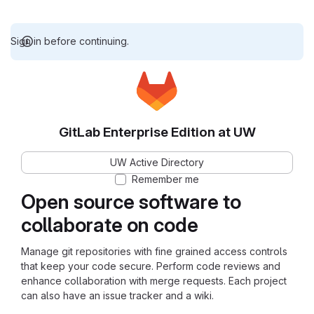
Sign in before continuing.
GitLab Enterprise Edition at UW
UW Active Directory
Remember me
Open source software to
collaborate on code
Manage git repositories with fine grained access controls
that keep your code secure. Perform code reviews and
enhance collaboration with merge requests. Each project
can also have an issue tracker and a wiki.