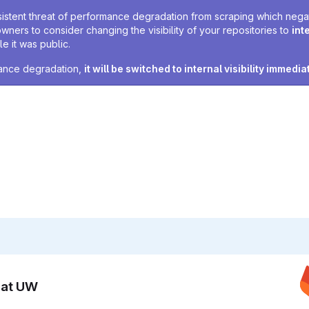
sistent threat of performance degradation from scraping which negativ
owners to consider changing the visibility of your repositories to
int
e it was public.
rmance degradation,
it will be switched to internal visibility immedia
n at UW