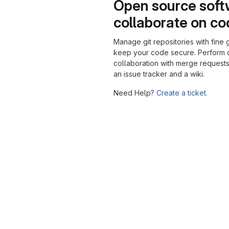
Open source soft
collaborate on c
Manage git repositories with fine 
keep your code secure. Perform
collaboration with merge requests
an issue tracker and a wiki.
Need Help?
Create a ticket.