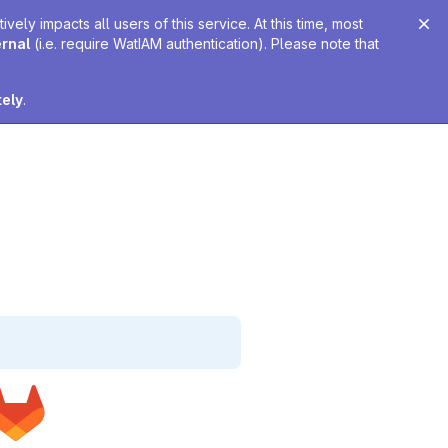
ely impacts all users of this service. At this time, most
ernal
(i.e. require WatIAM authentication). Please note that
tely
.