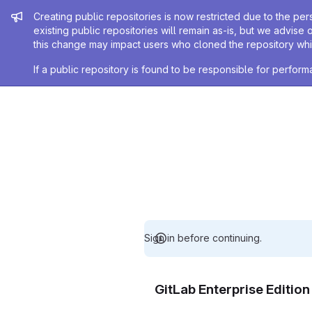
Admin message
Creating public repositories is now restricted due to the per
existing public repositories will remain as-is, but we advise 
this change may impact users who cloned the repository whil
If a public repository is found to be responsible for perfo
Sign in before continuing.
GitLab Enterprise Editio