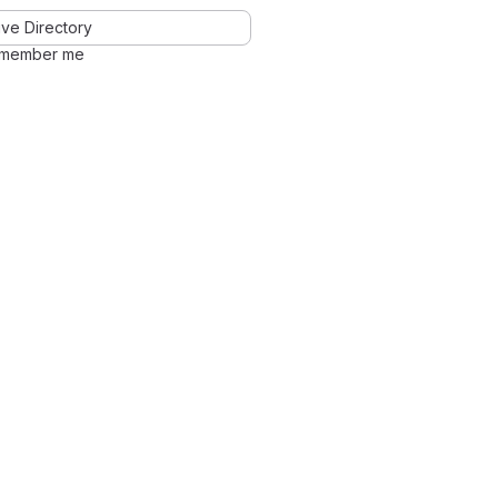
ve Directory
member me