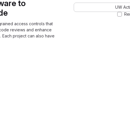
ware to
UW Acti
ode
Re
grained access controls that
 code reviews and enhance
. Each project can also have