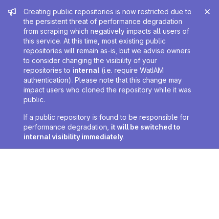
Admin message
Creating public repositories is now restricted due to
the persistent threat of performance degradation
from scraping which negatively impacts all users of
this service. At this time, most existing public
repositories will remain as-is, but we advise owners
to consider changing the visibility of your
repositories to
internal
(i.e. require WatIAM
authentication). Please note that this change may
impact users who cloned the repository while it was
public.
If a public repository is found to be responsible for
performance degradation,
it will be switched to
internal visibility immediately
.