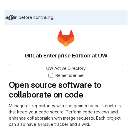
Sign in before continuing.
GitLab Enterprise Edition at UW
UW Active Directory
Remember me
Open source software to
collaborate on code
Manage git repositories with fine grained access controls
that keep your code secure. Perform code reviews and
enhance collaboration with merge requests. Each project
can also have an issue tracker and a wiki.