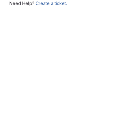
Need Help?
Create a ticket.