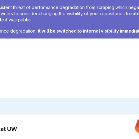
sistent threat of performance degradation from scraping which negativ
owners to consider changing the visibility of your repositories to
int
e it was public.
rmance degradation,
it will be switched to internal visibility immedia
n at UW