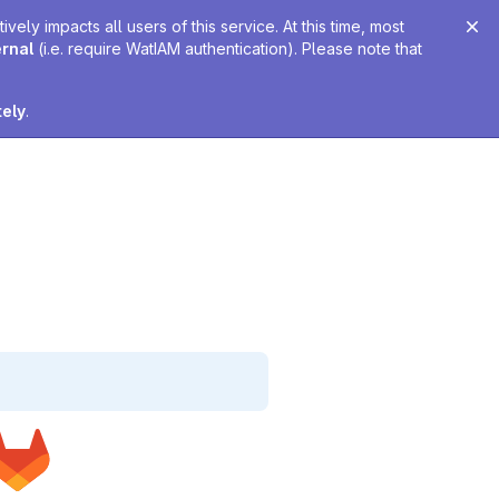
ely impacts all users of this service. At this time, most
ernal
(i.e. require WatIAM authentication). Please note that
tely
.