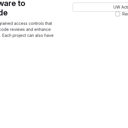
ware to
UW Acti
ode
Re
grained access controls that
 code reviews and enhance
. Each project can also have