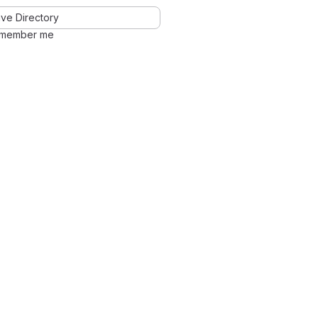
ve Directory
member me