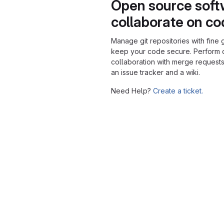
Open source soft
collaborate on c
Manage git repositories with fine 
keep your code secure. Perform
collaboration with merge requests
an issue tracker and a wiki.
Need Help?
Create a ticket.