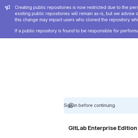
Admin message
Creating public repositories is now restricted due to the per
existing public repositories will remain as-is, but we advise 
this change may impact users who cloned the repository whil
If a public repository is found to be responsible for perfo
Sign in before continuing.
GitLab Enterprise Editio