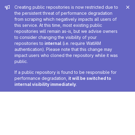
Admin message
Creating public repositories is now restricted due to
the persistent threat of performance degradation
from scraping which negatively impacts all users of
this service. At this time, most existing public
repositories will remain as-is, but we advise owners
to consider changing the visibility of your
repositories to
internal
(i.e. require WatIAM
authentication). Please note that this change may
impact users who cloned the repository while it was
public.
If a public repository is found to be responsible for
performance degradation,
it will be switched to
internal visibility immediately
.