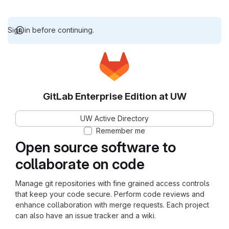
Sign in before continuing.
GitLab Enterprise Edition at UW
UW Active Directory
Remember me
Open source software to
collaborate on code
Manage git repositories with fine grained access controls
that keep your code secure. Perform code reviews and
enhance collaboration with merge requests. Each project
can also have an issue tracker and a wiki.