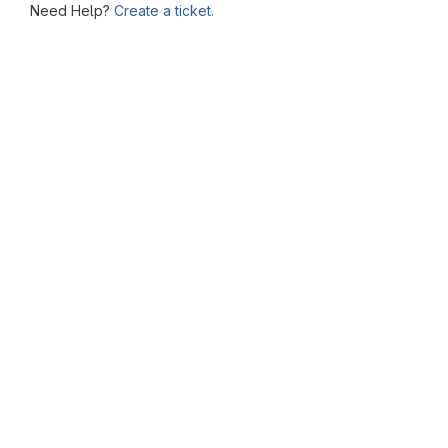
Need Help?
Create a ticket.