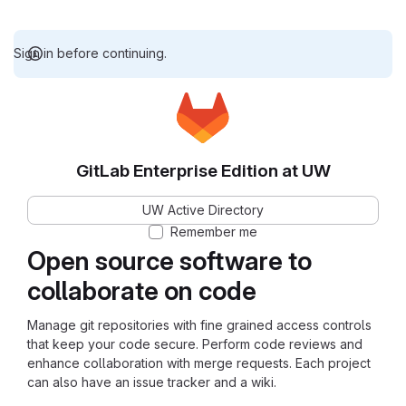
Sign in before continuing.
GitLab Enterprise Edition at UW
UW Active Directory
Remember me
Open source software to
collaborate on code
Manage git repositories with fine grained access controls
that keep your code secure. Perform code reviews and
enhance collaboration with merge requests. Each project
can also have an issue tracker and a wiki.