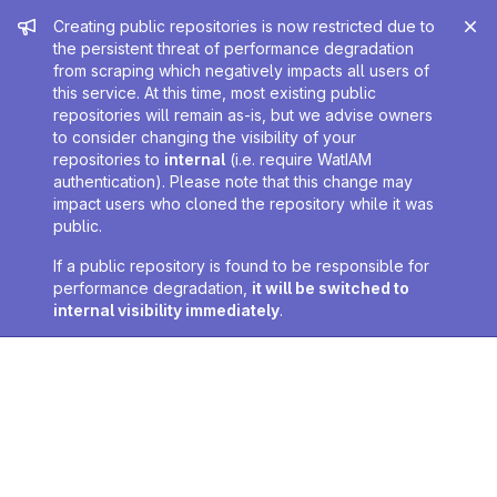
Admin message
Creating public repositories is now restricted due to
the persistent threat of performance degradation
from scraping which negatively impacts all users of
this service. At this time, most existing public
repositories will remain as-is, but we advise owners
to consider changing the visibility of your
repositories to
internal
(i.e. require WatIAM
authentication). Please note that this change may
impact users who cloned the repository while it was
public.
If a public repository is found to be responsible for
performance degradation,
it will be switched to
internal visibility immediately
.