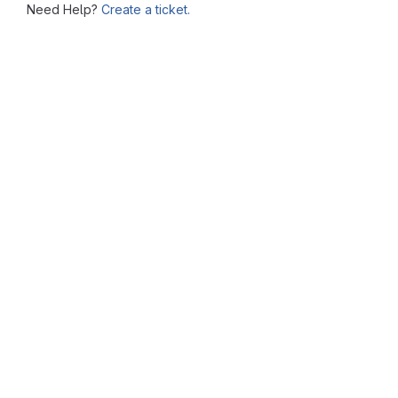
Need Help?
Create a ticket.