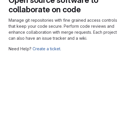
collaborate on code
Manage git repositories with fine grained access controls
that keep your code secure. Perform code reviews and
enhance collaboration with merge requests. Each project
can also have an issue tracker and a wiki.
Need Help?
Create a ticket.