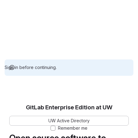
Sign in before continuing.
GitLab Enterprise Edition at UW
UW Active Directory
Remember me
Open source software to