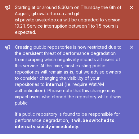
Admin message
Starting at or around 8:30am on Thursday the 6th of
August, git.uwaterloo.ca and git-
ist.private.uwaterloo.ca will be upgraded to version
19.2.1. Service interruption between 1 to 1.5 hours is
expected.
Admin message
Creating public repositories is now restricted due to
the persistent threat of performance degradation
from scraping which negatively impacts all users of
this service. At this time, most existing public
repositories will remain as-is, but we advise owners
to consider changing the visibility of your
repositories to
internal
(i.e. require WatIAM
authentication). Please note that this change may
impact users who cloned the repository while it was
public.
If a public repository is found to be responsible for
performance degradation,
it will be switched to
internal visibility immediately
.