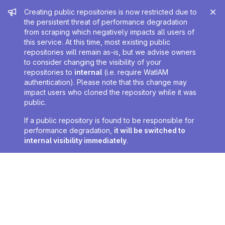
Admin message
Creating public repositories is now restricted due to
the persistent threat of performance degradation
from scraping which negatively impacts all users of
this service. At this time, most existing public
repositories will remain as-is, but we advise owners
to consider changing the visibility of your
repositories to
internal
(i.e. require WatIAM
authentication). Please note that this change may
impact users who cloned the repository while it was
public.
If a public repository is found to be responsible for
performance degradation,
it will be switched to
internal visibility immediately
.