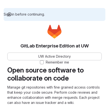
Sign in before continuing.
GitLab Enterprise Edition at UW
UW Active Directory
Remember me
Open source software to
collaborate on code
Manage git repositories with fine grained access controls
that keep your code secure. Perform code reviews and
enhance collaboration with merge requests. Each project
can also have an issue tracker and a wiki.