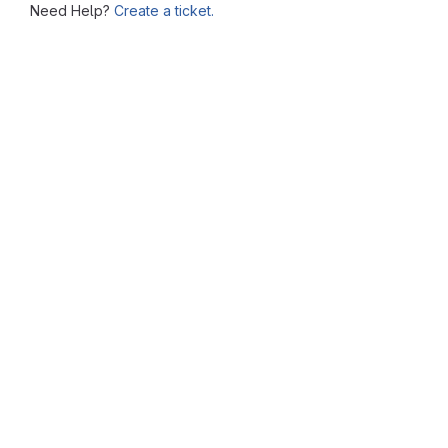
Need Help?
Create a ticket.