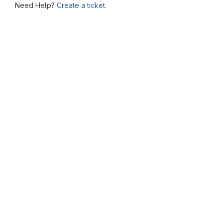
Need Help?
Create a ticket.