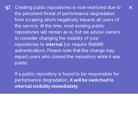
Admin message
Creating public repositories is now restricted due to
the persistent threat of performance degradation
from scraping which negatively impacts all users of
this service. At this time, most existing public
repositories will remain as-is, but we advise owners
to consider changing the visibility of your
repositories to
internal
(i.e. require WatIAM
authentication). Please note that this change may
impact users who cloned the repository while it was
public.
If a public repository is found to be responsible for
performance degradation,
it will be switched to
internal visibility immediately
.