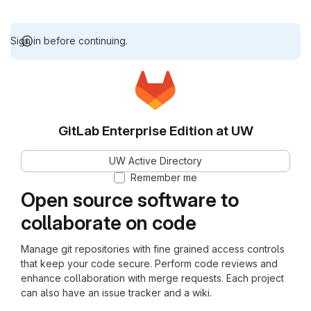
Sign in before continuing.
GitLab Enterprise Edition at UW
UW Active Directory
Remember me
Open source software to
collaborate on code
Manage git repositories with fine grained access controls
that keep your code secure. Perform code reviews and
enhance collaboration with merge requests. Each project
can also have an issue tracker and a wiki.