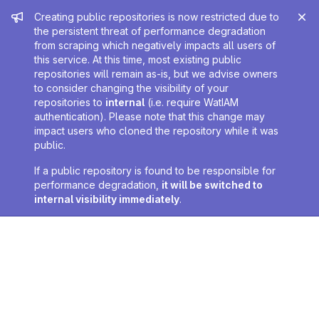
Admin message
Creating public repositories is now restricted due to
the persistent threat of performance degradation
from scraping which negatively impacts all users of
this service. At this time, most existing public
repositories will remain as-is, but we advise owners
to consider changing the visibility of your
repositories to
internal
(i.e. require WatIAM
authentication). Please note that this change may
impact users who cloned the repository while it was
public.
If a public repository is found to be responsible for
performance degradation,
it will be switched to
internal visibility immediately
.