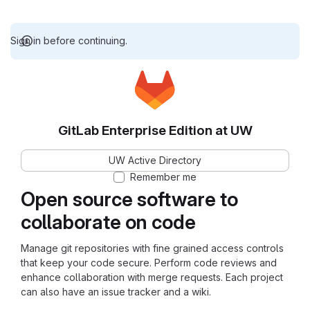
Sign in before continuing.
GitLab Enterprise Edition at UW
UW Active Directory
Remember me
Open source software to
collaborate on code
Manage git repositories with fine grained access controls
that keep your code secure. Perform code reviews and
enhance collaboration with merge requests. Each project
can also have an issue tracker and a wiki.