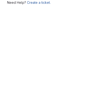
Need Help?
Create a ticket.