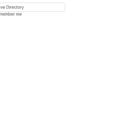
ve Directory
member me