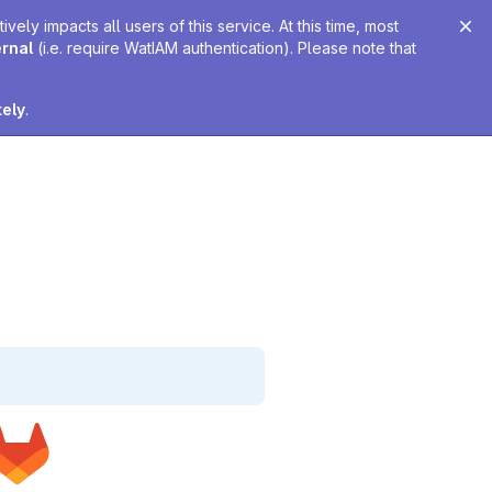
ely impacts all users of this service. At this time, most
ernal
(i.e. require WatIAM authentication). Please note that
tely
.