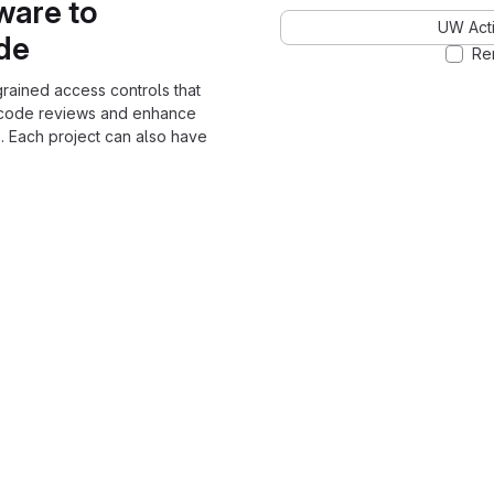
ware to
UW Acti
ode
Re
grained access controls that
 code reviews and enhance
. Each project can also have