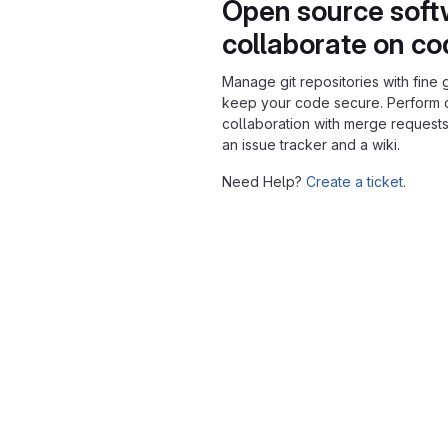
Open source soft
collaborate on c
Manage git repositories with fine 
keep your code secure. Perform
collaboration with merge requests
an issue tracker and a wiki.
Need Help?
Create a ticket.