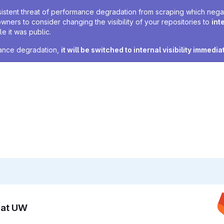
sistent threat of performance degradation from scraping which negativ
owners to consider changing the visibility of your repositories to
int
e it was public.
rmance degradation,
it will be switched to internal visibility immedia
n at UW