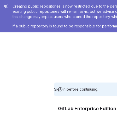
Admin message
Creating public repositories is now restricted due to the per
existing public repositories will remain as-is, but we advise 
this change may impact users who cloned the repository whil
If a public repository is found to be responsible for perfo
Sign in before continuing.
GitLab Enterprise Editio