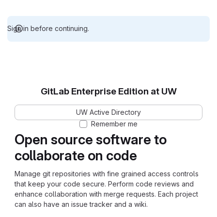
Sign in before continuing.
GitLab Enterprise Edition at UW
UW Active Directory
Remember me
Open source software to
collaborate on code
Manage git repositories with fine grained access controls
that keep your code secure. Perform code reviews and
enhance collaboration with merge requests. Each project
can also have an issue tracker and a wiki.