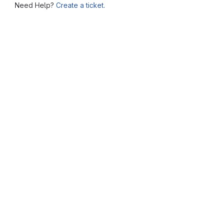
Need Help?
Create a ticket.