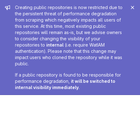
Admin message
Creating public repositories is now restricted due to
the persistent threat of performance degradation
from scraping which negatively impacts all users of
this service. At this time, most existing public
repositories will remain as-is, but we advise owners
to consider changing the visibility of your
repositories to
internal
(i.e. require WatIAM
authentication). Please note that this change may
impact users who cloned the repository while it was
public.
If a public repository is found to be responsible for
performance degradation,
it will be switched to
internal visibility immediately
.