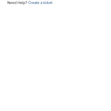
Need Help?
Create a ticket.