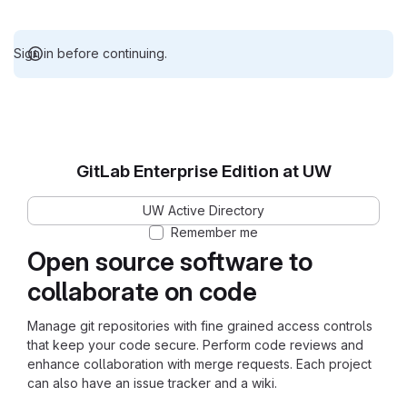
Sign in before continuing.
GitLab Enterprise Edition at UW
UW Active Directory
Remember me
Open source software to
collaborate on code
Manage git repositories with fine grained access controls
that keep your code secure. Perform code reviews and
enhance collaboration with merge requests. Each project
can also have an issue tracker and a wiki.