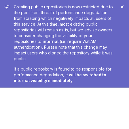
Admin message
Creating public repositories is now restricted due to
the persistent threat of performance degradation
from scraping which negatively impacts all users of
this service. At this time, most existing public
repositories will remain as-is, but we advise owners
to consider changing the visibility of your
repositories to
internal
(i.e. require WatIAM
authentication). Please note that this change may
impact users who cloned the repository while it was
public.
If a public repository is found to be responsible for
performance degradation,
it will be switched to
internal visibility immediately
.