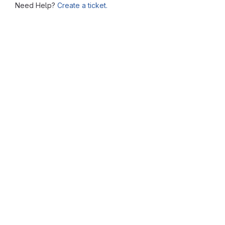
Need Help?
Create a ticket.