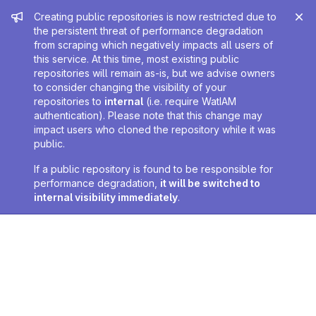
Admin message
Creating public repositories is now restricted due to
the persistent threat of performance degradation
from scraping which negatively impacts all users of
this service. At this time, most existing public
repositories will remain as-is, but we advise owners
to consider changing the visibility of your
repositories to
internal
(i.e. require WatIAM
authentication). Please note that this change may
impact users who cloned the repository while it was
public.
If a public repository is found to be responsible for
performance degradation,
it will be switched to
internal visibility immediately
.