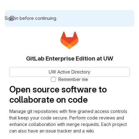
Sign in before continuing.
GitLab Enterprise Edition at UW
UW Active Directory
Remember me
Open source software to
collaborate on code
Manage git repositories with fine grained access controls
that keep your code secure. Perform code reviews and
enhance collaboration with merge requests. Each project
can also have an issue tracker and a wiki.