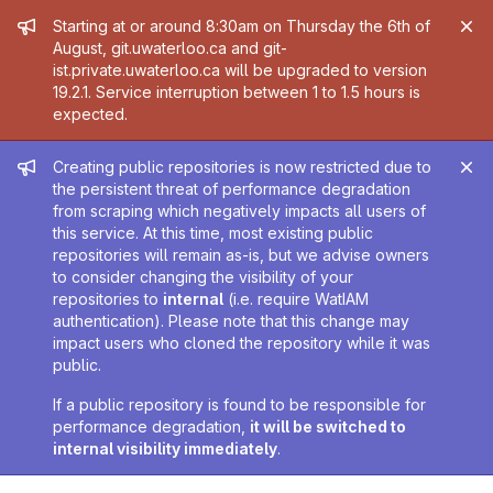
Admin message
Starting at or around 8:30am on Thursday the 6th of
August, git.uwaterloo.ca and git-
ist.private.uwaterloo.ca will be upgraded to version
19.2.1. Service interruption between 1 to 1.5 hours is
expected.
Admin message
Creating public repositories is now restricted due to
the persistent threat of performance degradation
from scraping which negatively impacts all users of
this service. At this time, most existing public
repositories will remain as-is, but we advise owners
to consider changing the visibility of your
repositories to
internal
(i.e. require WatIAM
authentication). Please note that this change may
impact users who cloned the repository while it was
public.
If a public repository is found to be responsible for
performance degradation,
it will be switched to
internal visibility immediately
.