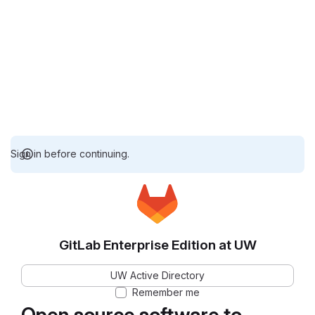
Sign in before continuing.
GitLab Enterprise Edition at UW
UW Active Directory
Remember me
Open source software to