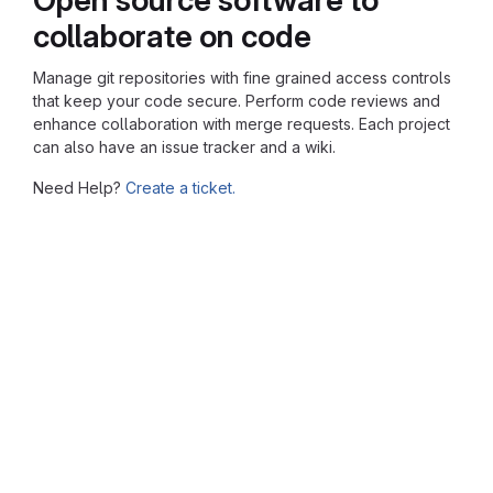
collaborate on code
Manage git repositories with fine grained access controls
that keep your code secure. Perform code reviews and
enhance collaboration with merge requests. Each project
can also have an issue tracker and a wiki.
Need Help?
Create a ticket.