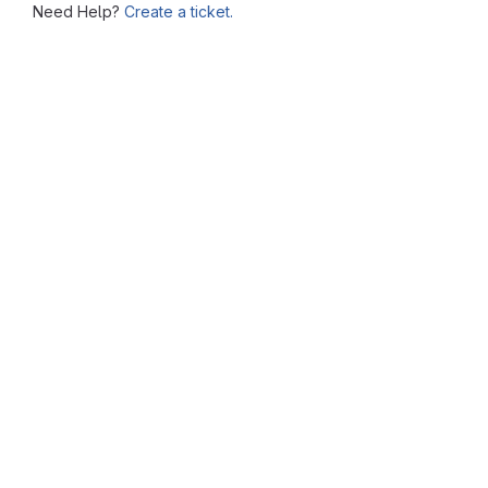
Need Help?
Create a ticket.