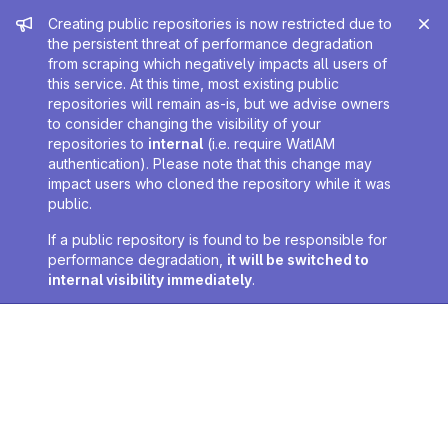
Admin message
Creating public repositories is now restricted due to
the persistent threat of performance degradation
from scraping which negatively impacts all users of
this service. At this time, most existing public
repositories will remain as-is, but we advise owners
to consider changing the visibility of your
repositories to
internal
(i.e. require WatIAM
authentication). Please note that this change may
impact users who cloned the repository while it was
public.
If a public repository is found to be responsible for
performance degradation,
it will be switched to
internal visibility immediately
.