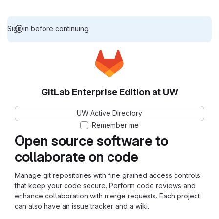
Sign in before continuing.
GitLab Enterprise Edition at UW
UW Active Directory
Remember me
Open source software to
collaborate on code
Manage git repositories with fine grained access controls
that keep your code secure. Perform code reviews and
enhance collaboration with merge requests. Each project
can also have an issue tracker and a wiki.