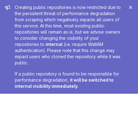
Admin message
Creating public repositories is now restricted due to
the persistent threat of performance degradation
from scraping which negatively impacts all users of
this service. At this time, most existing public
repositories will remain as-is, but we advise owners
to consider changing the visibility of your
repositories to
internal
(i.e. require WatIAM
authentication). Please note that this change may
impact users who cloned the repository while it was
public.
If a public repository is found to be responsible for
performance degradation,
it will be switched to
internal visibility immediately
.