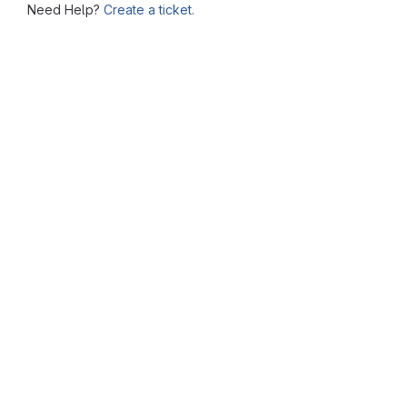
Need Help?
Create a ticket.