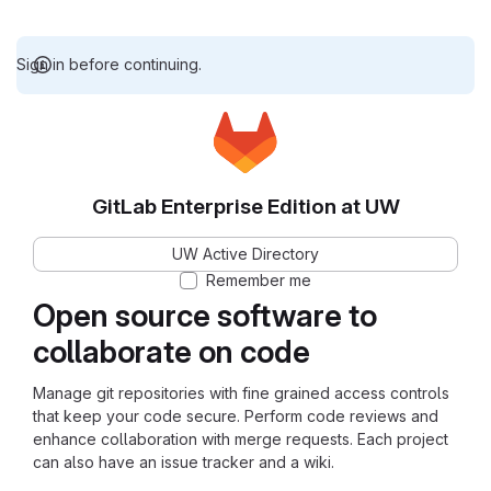
Sign in before continuing.
GitLab Enterprise Edition at UW
UW Active Directory
Remember me
Open source software to
collaborate on code
Manage git repositories with fine grained access controls
that keep your code secure. Perform code reviews and
enhance collaboration with merge requests. Each project
can also have an issue tracker and a wiki.