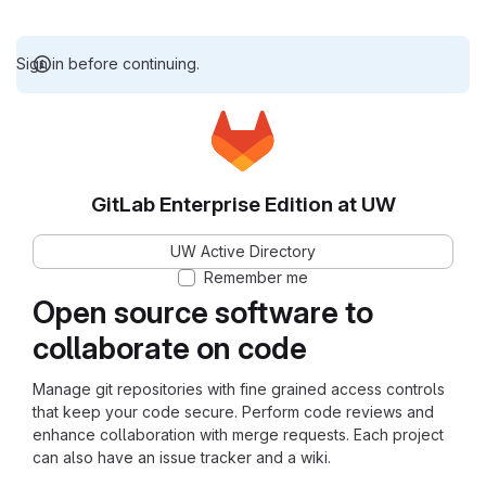
Sign in before continuing.
GitLab Enterprise Edition at UW
UW Active Directory
Remember me
Open source software to
collaborate on code
Manage git repositories with fine grained access controls
that keep your code secure. Perform code reviews and
enhance collaboration with merge requests. Each project
can also have an issue tracker and a wiki.