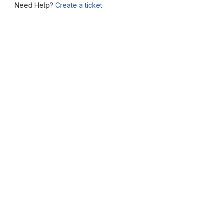
Need Help?
Create a ticket.