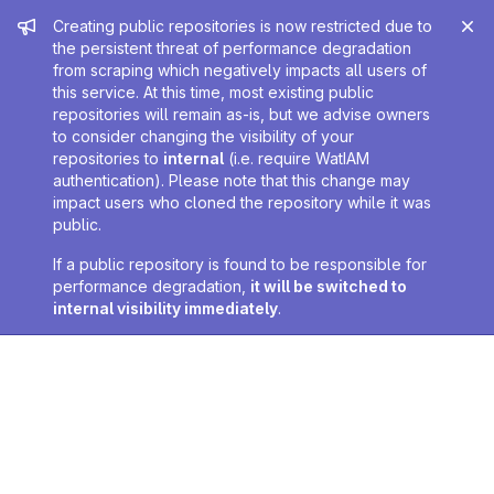
Admin message
Creating public repositories is now restricted due to
the persistent threat of performance degradation
from scraping which negatively impacts all users of
this service. At this time, most existing public
repositories will remain as-is, but we advise owners
to consider changing the visibility of your
repositories to
internal
(i.e. require WatIAM
authentication). Please note that this change may
impact users who cloned the repository while it was
public.
If a public repository is found to be responsible for
performance degradation,
it will be switched to
internal visibility immediately
.