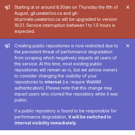
Admin message
Starting at or around 8:30am on Thursday the 6th of
August, git.uwaterloo.ca and git-
ist.private.uwaterloo.ca will be upgraded to version
19.2.1. Service interruption between 1 to 1.5 hours is
expected.
Admin message
Creating public repositories is now restricted due to
the persistent threat of performance degradation
from scraping which negatively impacts all users of
this service. At this time, most existing public
repositories will remain as-is, but we advise owners
to consider changing the visibility of your
repositories to
internal
(i.e. require WatIAM
authentication). Please note that this change may
impact users who cloned the repository while it was
public.
If a public repository is found to be responsible for
performance degradation,
it will be switched to
internal visibility immediately
.