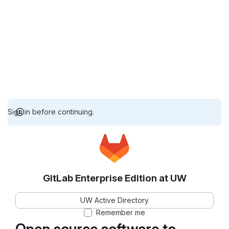
Sign in before continuing.
GitLab Enterprise Edition at UW
UW Active Directory
Remember me
Open source software to