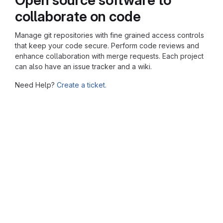
collaborate on code
Manage git repositories with fine grained access controls
that keep your code secure. Perform code reviews and
enhance collaboration with merge requests. Each project
can also have an issue tracker and a wiki.
Need Help?
Create a ticket.