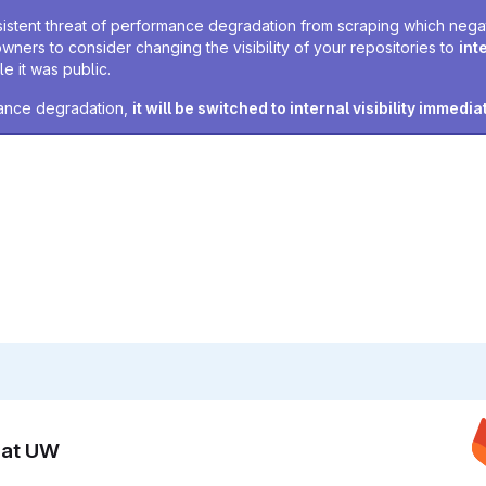
sistent threat of performance degradation from scraping which negativ
owners to consider changing the visibility of your repositories to
int
e it was public.
rmance degradation,
it will be switched to internal visibility immedia
n at UW