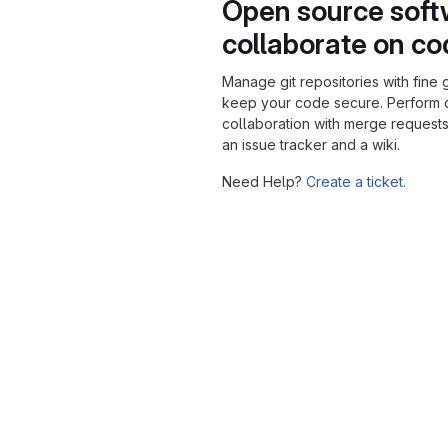
Open source soft
collaborate on c
Manage git repositories with fine 
keep your code secure. Perform
collaboration with merge requests
an issue tracker and a wiki.
Need Help?
Create a ticket.