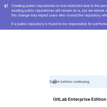
Admin message
Creating public repositories is now restricted due to the per
existing public repositories will remain as-is, but we advise 
this change may impact users who cloned the repository whil
If a public repository is found to be responsible for perfo
Sign in before continuing.
GitLab Enterprise Editio