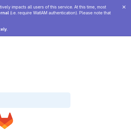
ely impacts all users of this service. At this time, most
ernal
(i.e. require WatIAM authentication). Please note that
tely
.