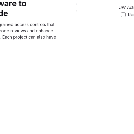
ware to
UW Acti
ode
Re
grained access controls that
 code reviews and enhance
. Each project can also have