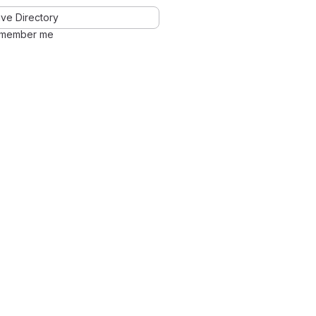
ve Directory
member me