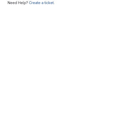
Need Help?
Create a ticket.