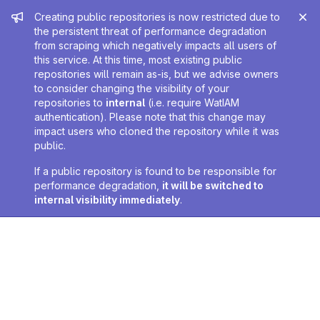
Admin message
Creating public repositories is now restricted due to
the persistent threat of performance degradation
from scraping which negatively impacts all users of
this service. At this time, most existing public
repositories will remain as-is, but we advise owners
to consider changing the visibility of your
repositories to
internal
(i.e. require WatIAM
authentication). Please note that this change may
impact users who cloned the repository while it was
public.
If a public repository is found to be responsible for
performance degradation,
it will be switched to
internal visibility immediately
.