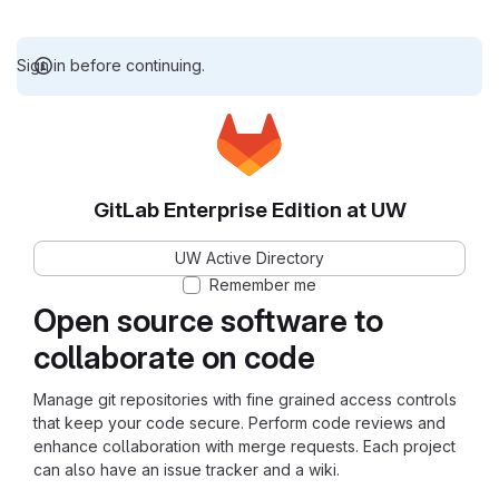
Sign in before continuing.
GitLab Enterprise Edition at UW
UW Active Directory
Remember me
Open source software to
collaborate on code
Manage git repositories with fine grained access controls
that keep your code secure. Perform code reviews and
enhance collaboration with merge requests. Each project
can also have an issue tracker and a wiki.