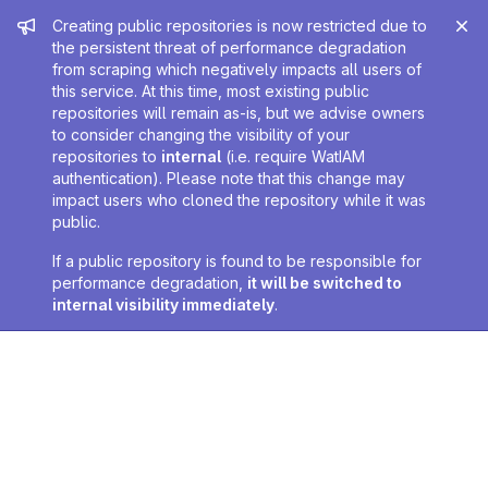
Admin message
Creating public repositories is now restricted due to
the persistent threat of performance degradation
from scraping which negatively impacts all users of
this service. At this time, most existing public
repositories will remain as-is, but we advise owners
to consider changing the visibility of your
repositories to
internal
(i.e. require WatIAM
authentication). Please note that this change may
impact users who cloned the repository while it was
public.
If a public repository is found to be responsible for
performance degradation,
it will be switched to
internal visibility immediately
.