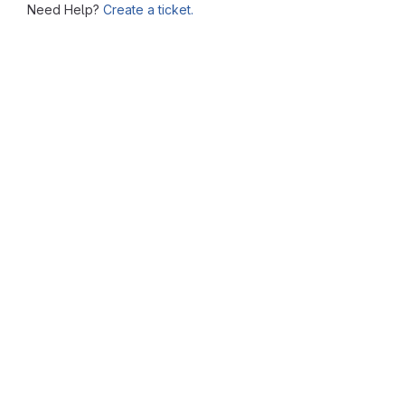
Need Help?
Create a ticket.