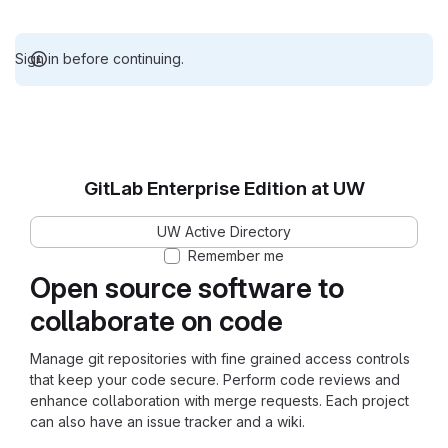
Sign in before continuing.
GitLab Enterprise Edition at UW
UW Active Directory
Remember me
Open source software to
collaborate on code
Manage git repositories with fine grained access controls
that keep your code secure. Perform code reviews and
enhance collaboration with merge requests. Each project
can also have an issue tracker and a wiki.