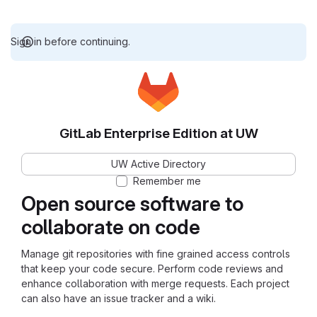
Sign in before continuing.
GitLab Enterprise Edition at UW
UW Active Directory
Remember me
Open source software to
collaborate on code
Manage git repositories with fine grained access controls
that keep your code secure. Perform code reviews and
enhance collaboration with merge requests. Each project
can also have an issue tracker and a wiki.