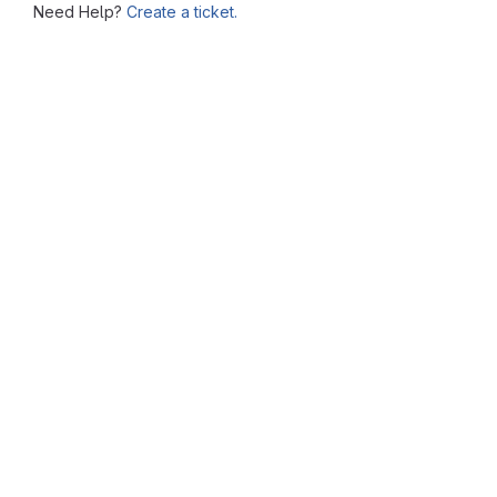
Need Help?
Create a ticket.