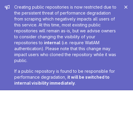
Admin message
Creating public repositories is now restricted due to
the persistent threat of performance degradation
from scraping which negatively impacts all users of
this service. At this time, most existing public
repositories will remain as-is, but we advise owners
to consider changing the visibility of your
repositories to
internal
(i.e. require WatIAM
authentication). Please note that this change may
impact users who cloned the repository while it was
public.
If a public repository is found to be responsible for
performance degradation,
it will be switched to
internal visibility immediately
.