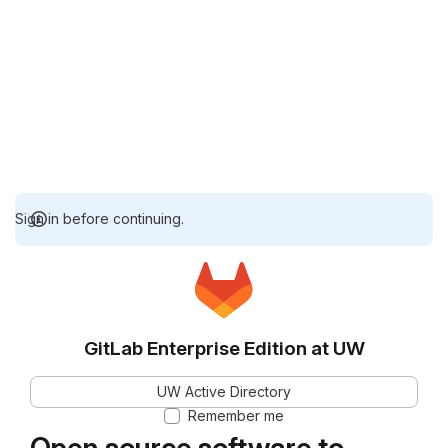
Sign in before continuing.
GitLab Enterprise Edition at UW
UW Active Directory
Remember me
Open source software to