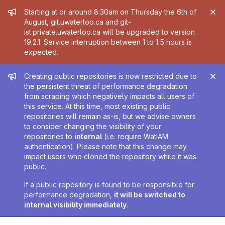
Admin message
Starting at or around 8:30am on Thursday the 6th of
August, git.uwaterloo.ca and git-
ist.private.uwaterloo.ca will be upgraded to version
19.2.1. Service interruption between 1 to 1.5 hours is
expected.
Admin message
Creating public repositories is now restricted due to
the persistent threat of performance degradation
from scraping which negatively impacts all users of
this service. At this time, most existing public
repositories will remain as-is, but we advise owners
to consider changing the visibility of your
repositories to
internal
(i.e. require WatIAM
authentication). Please note that this change may
impact users who cloned the repository while it was
public.
If a public repository is found to be responsible for
performance degradation,
it will be switched to
internal visibility immediately
.