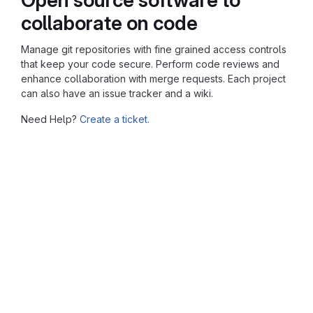
collaborate on code
Manage git repositories with fine grained access controls
that keep your code secure. Perform code reviews and
enhance collaboration with merge requests. Each project
can also have an issue tracker and a wiki.
Need Help?
Create a ticket.