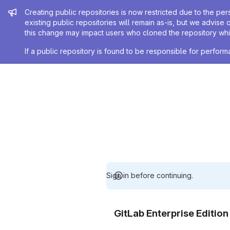
Admin message
Creating public repositories is now restricted due to the per
existing public repositories will remain as-is, but we advise 
this change may impact users who cloned the repository whil
If a public repository is found to be responsible for perfo
Sign in before continuing.
GitLab Enterprise Editio