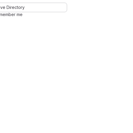
ve Directory
member me