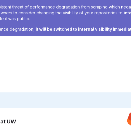
sistent threat of performance degradation from scraping which negativ
owners to consider changing the visibility of your repositories to
int
e it was public.
rmance degradation,
it will be switched to internal visibility immedia
n at UW