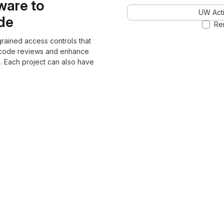
ware to
UW Acti
ode
Re
grained access controls that
 code reviews and enhance
. Each project can also have