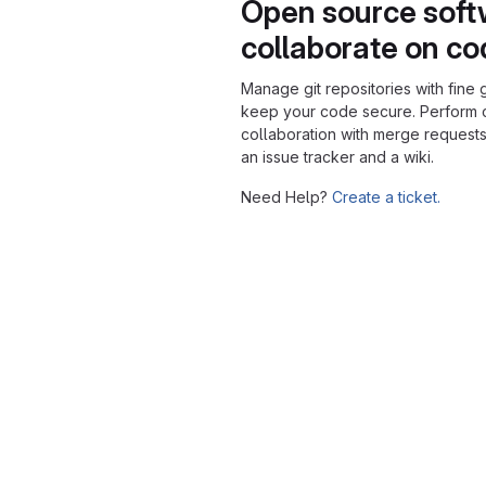
Open source soft
collaborate on c
Manage git repositories with fine 
keep your code secure. Perform
collaboration with merge requests
an issue tracker and a wiki.
Need Help?
Create a ticket.