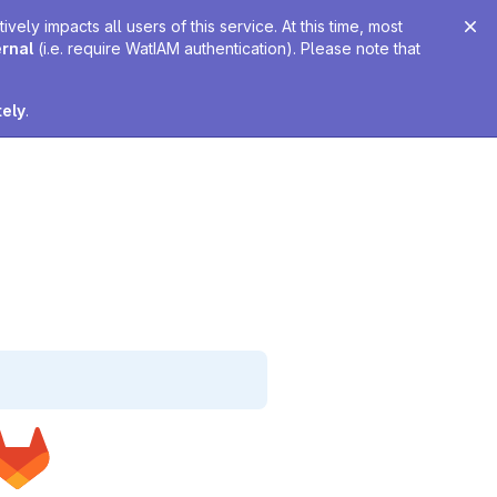
ely impacts all users of this service. At this time, most
ernal
(i.e. require WatIAM authentication). Please note that
tely
.