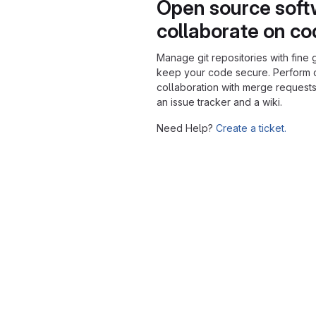
Open source soft
collaborate on c
Manage git repositories with fine 
keep your code secure. Perform
collaboration with merge requests
an issue tracker and a wiki.
Need Help?
Create a ticket.