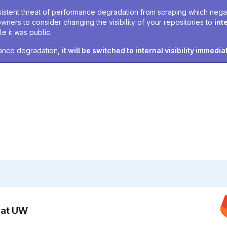
sistent threat of performance degradation from scraping which negativ
owners to consider changing the visibility of your repositories to
int
e it was public.
rmance degradation,
it will be switched to internal visibility immedia
n at UW