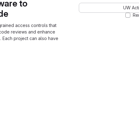
ware to
UW Acti
ode
Re
grained access controls that
 code reviews and enhance
. Each project can also have