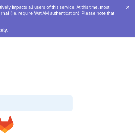
ely impacts all users of this service. At this time, most
ernal
(i.e. require WatIAM authentication). Please note that
tely
.