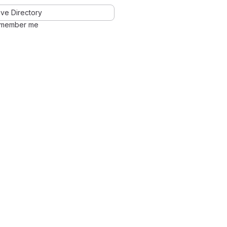
ve Directory
member me