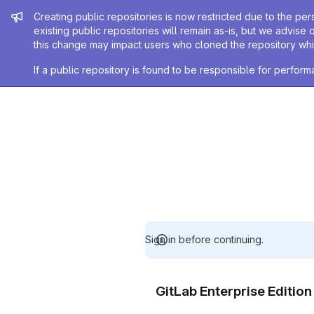
Admin message
Creating public repositories is now restricted due to the per
existing public repositories will remain as-is, but we advise 
this change may impact users who cloned the repository whil
If a public repository is found to be responsible for perfo
Sign in before continuing.
GitLab Enterprise Editio