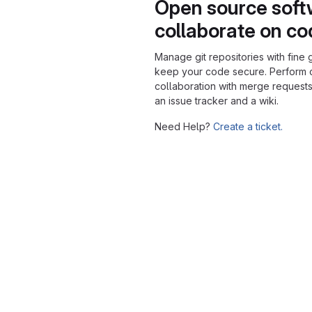
Open source soft
collaborate on c
Manage git repositories with fine 
keep your code secure. Perform
collaboration with merge requests
an issue tracker and a wiki.
Need Help?
Create a ticket.