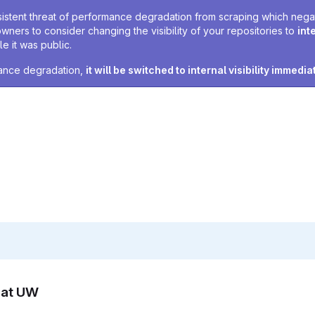
sistent threat of performance degradation from scraping which negativ
owners to consider changing the visibility of your repositories to
int
e it was public.
rmance degradation,
it will be switched to internal visibility immedia
n at UW