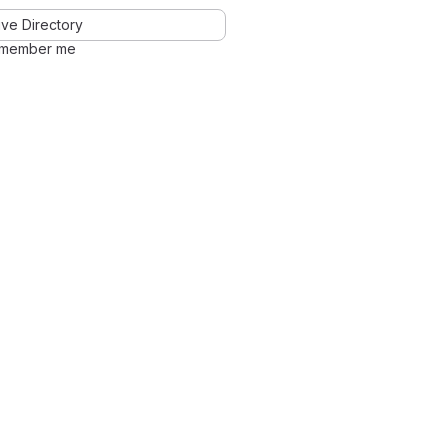
ve Directory
member me