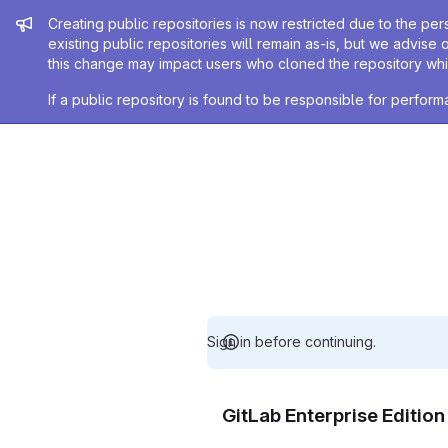
Admin message
Creating public repositories is now restricted due to the per
existing public repositories will remain as-is, but we advise 
this change may impact users who cloned the repository whil
If a public repository is found to be responsible for perfo
Sign in before continuing.
GitLab Enterprise Editio