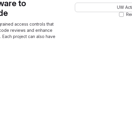
ware to
UW Acti
ode
Re
grained access controls that
 code reviews and enhance
. Each project can also have