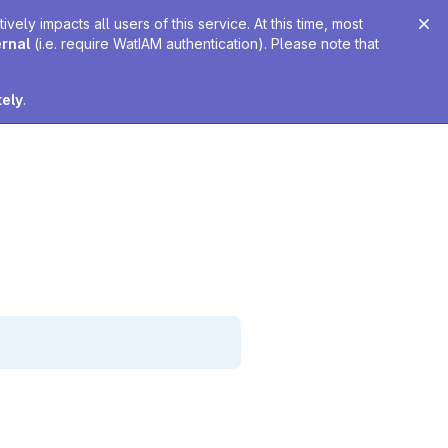
ely impacts all users of this service. At this time, most
ernal
(i.e. require WatIAM authentication). Please note that
tely
.