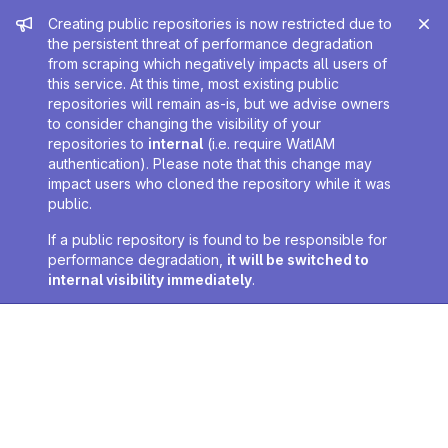
Admin message
Creating public repositories is now restricted due to
the persistent threat of performance degradation
from scraping which negatively impacts all users of
this service. At this time, most existing public
repositories will remain as-is, but we advise owners
to consider changing the visibility of your
repositories to
internal
(i.e. require WatIAM
authentication). Please note that this change may
impact users who cloned the repository while it was
public.
If a public repository is found to be responsible for
performance degradation,
it will be switched to
internal visibility immediately
.