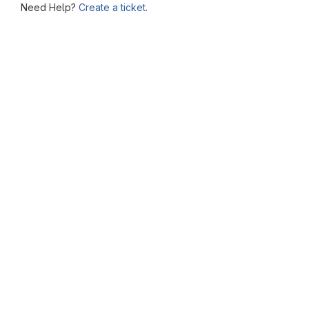
Need Help?
Create a ticket.