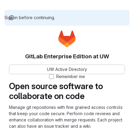
Sign in before continuing.
GitLab Enterprise Edition at UW
UW Active Directory
Remember me
Open source software to
collaborate on code
Manage git repositories with fine grained access controls
that keep your code secure. Perform code reviews and
enhance collaboration with merge requests. Each project
can also have an issue tracker and a wiki.