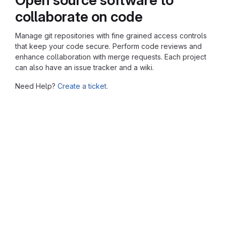
collaborate on code
Manage git repositories with fine grained access controls
that keep your code secure. Perform code reviews and
enhance collaboration with merge requests. Each project
can also have an issue tracker and a wiki.
Need Help?
Create a ticket.