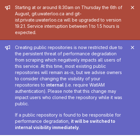
Admin message
Starting at or around 8:30am on Thursday the 6th of
August, git.uwaterloo.ca and git-
ist.private.uwaterloo.ca will be upgraded to version
19.2.1. Service interruption between 1 to 1.5 hours is
expected.
Admin message
Creating public repositories is now restricted due to
the persistent threat of performance degradation
from scraping which negatively impacts all users of
this service. At this time, most existing public
repositories will remain as-is, but we advise owners
to consider changing the visibility of your
repositories to
internal
(i.e. require WatIAM
authentication). Please note that this change may
impact users who cloned the repository while it was
public.
If a public repository is found to be responsible for
performance degradation,
it will be switched to
internal visibility immediately
.