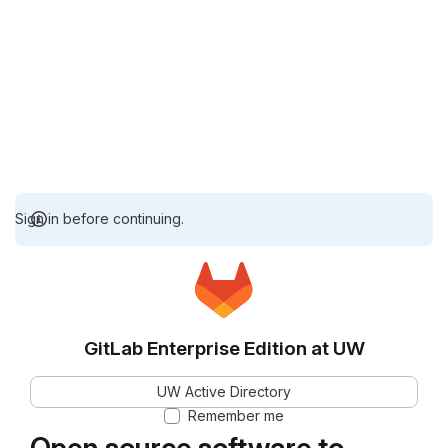
Sign in before continuing.
GitLab Enterprise Edition at UW
UW Active Directory
Remember me
Open source software to