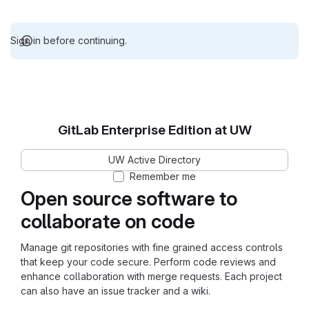
Sign in before continuing.
GitLab Enterprise Edition at UW
UW Active Directory
Remember me
Open source software to
collaborate on code
Manage git repositories with fine grained access controls
that keep your code secure. Perform code reviews and
enhance collaboration with merge requests. Each project
can also have an issue tracker and a wiki.