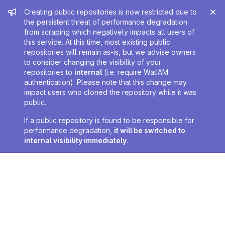
Admin message
Creating public repositories is now restricted due to
the persistent threat of performance degradation
from scraping which negatively impacts all users of
this service. At this time, most existing public
repositories will remain as-is, but we advise owners
to consider changing the visibility of your
repositories to
internal
(i.e. require WatIAM
authentication). Please note that this change may
impact users who cloned the repository while it was
public.
If a public repository is found to be responsible for
performance degradation,
it will be switched to
internal visibility immediately
.