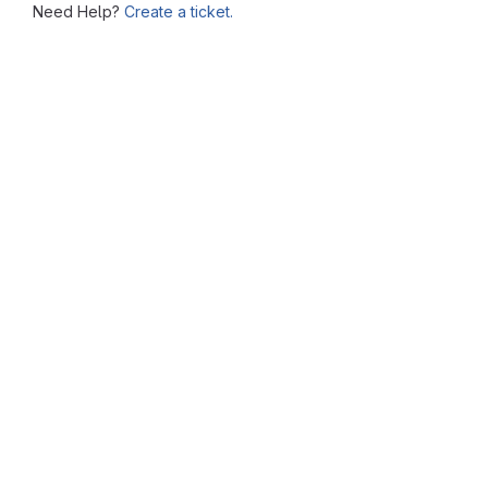
Need Help?
Create a ticket.