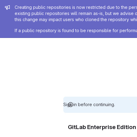
Admin message
Creating public repositories is now restricted due to the per
existing public repositories will remain as-is, but we advise 
this change may impact users who cloned the repository whil
If a public repository is found to be responsible for perfo
Sign in before continuing.
GitLab Enterprise Editio