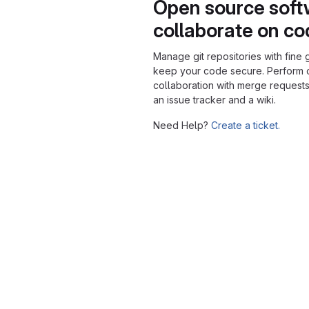
Open source soft
collaborate on c
Manage git repositories with fine 
keep your code secure. Perform
collaboration with merge requests
an issue tracker and a wiki.
Need Help?
Create a ticket.