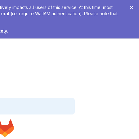
ely impacts all users of this service. At this time, most
ernal
(i.e. require WatIAM authentication). Please note that
tely
.