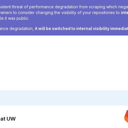
sistent threat of performance degradation from scraping which negativ
owners to consider changing the visibility of your repositories to
int
e it was public.
rmance degradation,
it will be switched to internal visibility immedia
n at UW