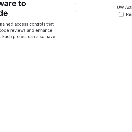
ware to
UW Acti
ode
Re
grained access controls that
 code reviews and enhance
. Each project can also have