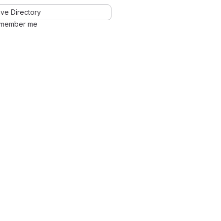
ve Directory
member me